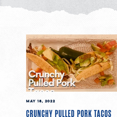
May 18, 2022
CRUNCHY PULLED PORK TACOS