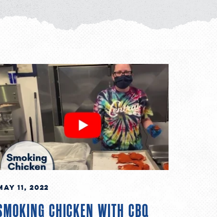
May 11, 2022
SMOKING CHICKEN WITH CBQ