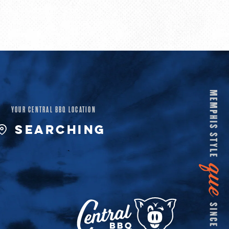
YOUR CENTRAL BBQ LOCATION
SEARCHING