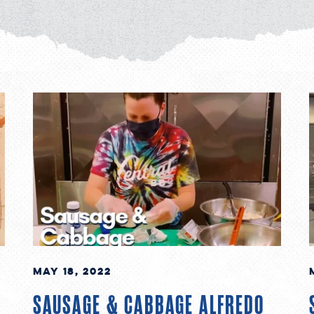
May 18, 2022
SAUSAGE & CABBAGE ALFREDO