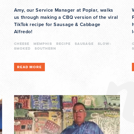
Amy, our Service Manager at Poplar, walks
r
us through making a CBQ version of the viral
TikTok recipe for Sausage & Cabbage
Alfredo!
cheese
memphis
recipe
sausage
slow-
smoked
southern
READ MORE