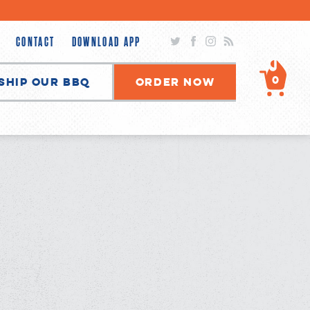
Twitter
Facebook
Instagram
RSS
CONTACT
DOWNLOAD APP
0
Ship Our BBQ
Order Now