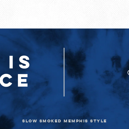
SLOW SMOKED MEMPHIS STYLE