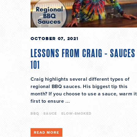
October 07, 2021
LESSONS FROM CRAIG - SAUCES
101
Craig highlights several different types of
regional BBQ sauces. His biggest tip this
month? If you choose to use a sauce, warm it
first to ensure ...
bbq
sauce
slow-smoked
READ MORE