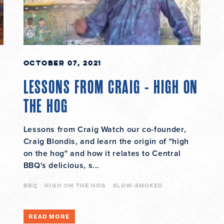
October 07, 2021
LESSONS FROM CRAIG - HIGH ON
THE HOG
Lessons from Craig Watch our co-founder,
Craig Blondis, and learn the origin of "high
on the hog" and how it relates to Central
BBQ's delicious, s...
bbq
high on the hog
slow-smoked
READ MORE