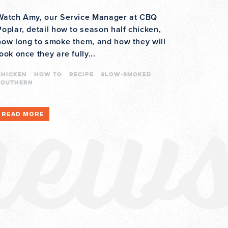
Watch Amy, our Service Manager at CBQ
Poplar, detail how to season half chicken,
how long to smoke them, and how they will
new
look once they are fully...
CHICKEN
how to
recipe
slow-smoked
southern
READ MORE