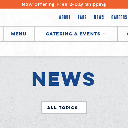
Now Offering Free 2-Day Shipping
ABOUT
FAQS
NEWS
CAREERS
Menu
Catering & Events
News