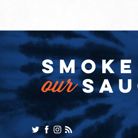
Twitter
Facebook
Instagram
RSS