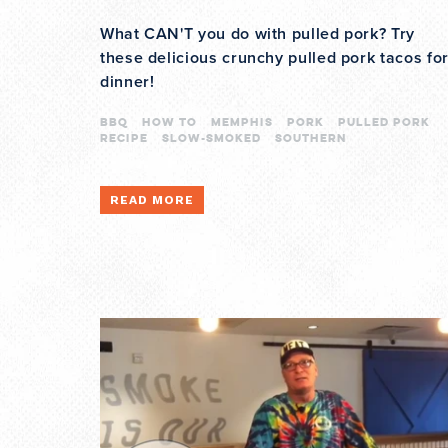
What CAN'T you do with pulled pork? Try
these delicious crunchy pulled pork tacos fo
dinner!
bbq
how to
memphis
pork
pulled pork
recipe
slow-smoked
southern
READ MORE