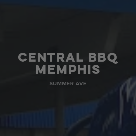
Central BBQ
Memphis
SUMMER AVE