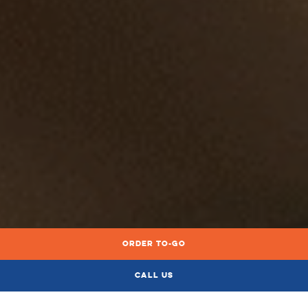
Order To-Go
ORDER LOCAL DELIVERY & PICKUP
Call Us