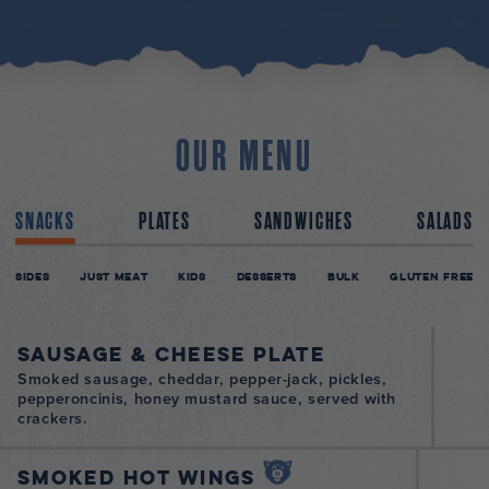
OUR MENU
SNACKS
PLATES
SANDWICHES
SALADS
Sides
Just Meat
Kids
Desserts
Bulk
Gluten Free
Sausage & Cheese Plate
Smoked sausage, cheddar, pepper-jack, pickles,
pepperoncinis, honey mustard sauce, served with
crackers.
Smoked Hot Wings