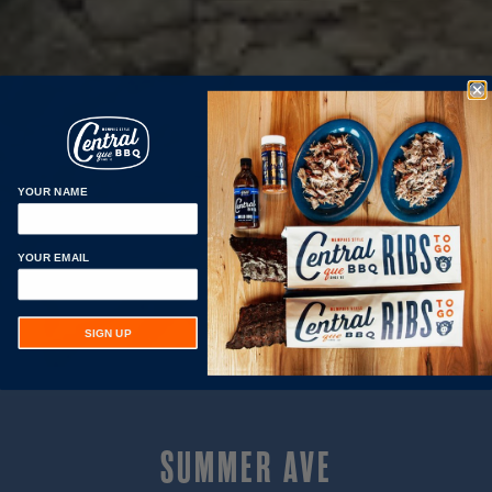
YOUR NAME
YOUR EMAIL
SIGN UP
SUMMER AVE