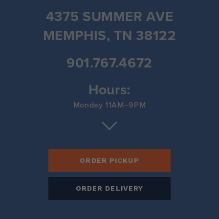
4375 SUMMER AVE
MEMPHIS, TN 38122
901.767.4672
Hours:
Monday 11AM–9PM
Tuesday 11AM–9PM
Wednesday 11AM–9PM
Thursday 11AM–9PM
Friday 11AM–9PM
Saturday 11AM–9PM
ORDER PICKUP
Sunday 11AM–9PM
ORDER DELIVERY