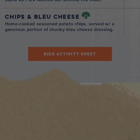
Chips & Bleu Cheese
Home-cooked seasoned potato chips, served w/ a
generous portion of chunky bleu cheese dressing.
KIDS ACTIVITY SHEET