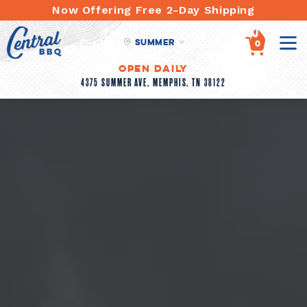
Skip
Now Offering Free 2-Day Shipping
to
content
Summer
items
0
Open Daily
4375 SUMMER AVE, MEMPHIS, TN 38122