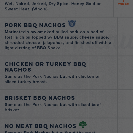
3
Wet, Naked, Jerked, Dry Spice, Honey Gold or
Wings
Sweet Heat. (Whole)
men
Pork BBQ Nachos
Marinated slow-smoked pulled pork on a bed of
tortilla chips topped w/ BBQ sauce, cheese sauce,
shredded cheese, jalapeños, and finished off with a
light dusting of BBQ Shake.
Chicken or Turkey BBQ
Nachos
Same as the Pork Nachos but with chicken or
sliced turkey breast.
Brisket BBQ Nachos
Same as the Pork Nachos but with sliced beef
brisket.
No Meat BBQ Nachos
Same as Pork Nachos but without the meat.