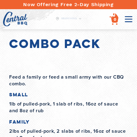
Skip
Now Offering Free 2-Day Shipping
to
content
Searching
items
0
Combo Pack
Feed a family or feed a small army with our CBQ
combo.
Small
1lb of pulled-pork, 1 slab of ribs, 16oz of sauce
and 8oz of rub
Family
2lbs of pulled-pork, 2 slabs of ribs, 16oz of sauce