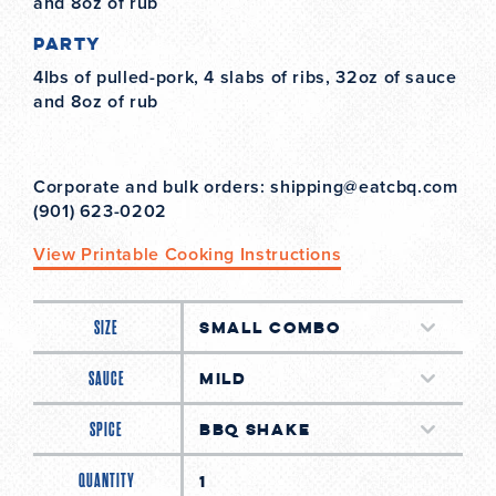
and 8oz of rub
Party
4lbs of pulled-pork, 4 slabs of ribs, 32oz of sauce
and 8oz of rub
Corporate and bulk orders: shipping@eatcbq.com
(901) 623-0202
View Printable Cooking Instructions
SIZE
SAUCE
SPICE
QUANTITY