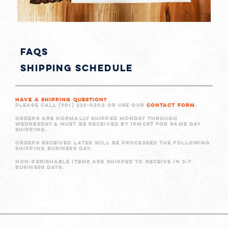
shi
FAQs
Shipping Schedule
Have a shipping question?
Please call (901) 623-0202 or use our
Contact Form
.
Orders are normally shipped Monday through
Wednesday & must be received by 1PMCST for same day
shipping.
Orders received later will be processed the following
shipping business day.
Non-perishable items are shipped to receive in 2-7
business days.