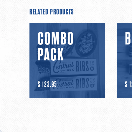
RELATED PRODUCTS
Combo
BBQ
COMBO
B
Pack
Ribs
PACK
R
$ 123.95
R
$ 
E
E
G
G
U
U
}