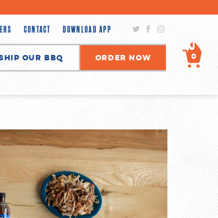
Twitter
Facebook
Instagram
ERS
CONTACT
DOWNLOAD APP
0
Ship Our BBQ
Order Now