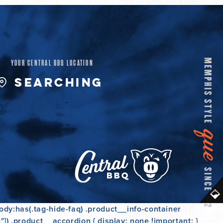
L
A
R
YOUR CENTRAL BBQ LOCATION
P
SEARCHING
R
I
C
E
ody:has(.tag-hide-faq) .product__info-container
]) .product__accordion { display: none !important; }