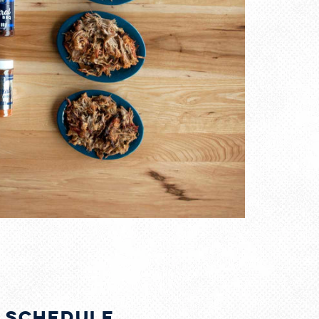
g Schedule