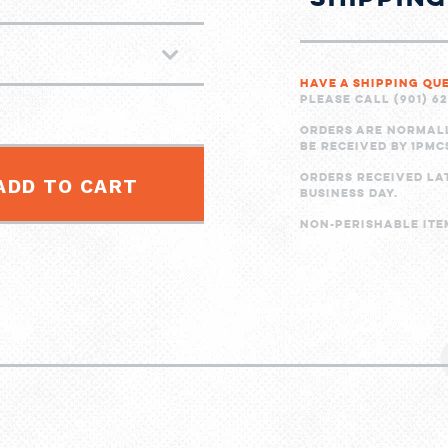
Have a shipping qu
Please call (901) 6
Orders are normal
be received by 1PMC
Orders received la
ADD TO CART
business day.
Non-perishable item