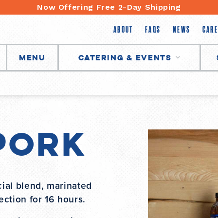
Now Offering Free 2-Day Shipping
ABOUT
FAQS
NEWS
CARE
Menu
Catering & Events
Pork
ial blend, marinated
ction for 16 hours.