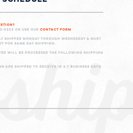
estion?
shi
23-0202 or use our
Contact Form
.
ly shipped Monday through Wednesday & must
ST for same day shipping.
ter will be processed the following shipping
s are shipped to receive in 2-7 business days.