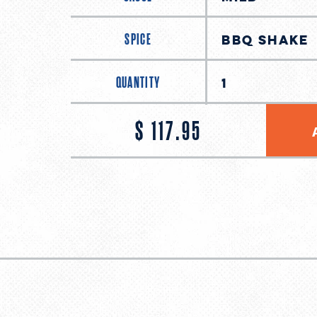
SPICE
QUANTITY
$ 117.95
Regular
price