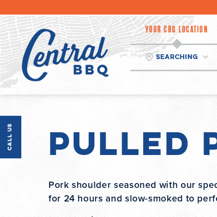
Skip
to
content
YOUR CBQ LOCATION
Searching
Pulled 
Call Us
Pork shoulder seasoned with our spec
for 24 hours and slow-smoked to perfe