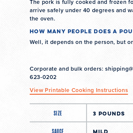
The pork is fully cooked and frozen fo
arrive safely under 40 degrees and w
the oven.
How many people does a pou
Well, it depends on the person, but o
Corporate and bulk orders: shipping
623-0202
View Printable Cooking Instructions
SIZE
SAUCE