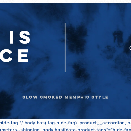
L
A
R
P
R
I
C
E
SLOW SMOKED MEMPHIS STYLE
ide-faq */ body:has(.tag-hide-faq) .product__accordion, b
ameters--shipping, body:has([data-product-tags*="hide-faq"