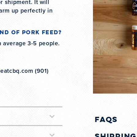
r shipment. It will
arm up perfectly in
nd of pork feed?
n average 3-5 people.
@eatcbq.com (901)
FAQs
Shippin