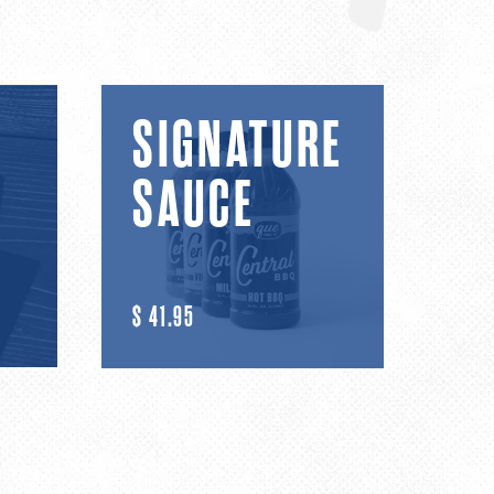
Signature
SIGNATURE
Sauce
SAUCE
R
$ 41.95
E
G
U