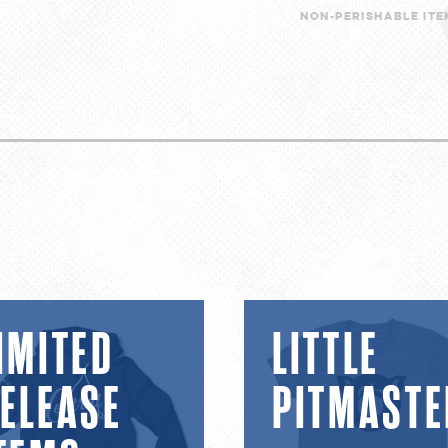
Non-perishable item
d
Little
IMITED
LITTLE
se
Pitmaster
ELEASE
PITMASTE