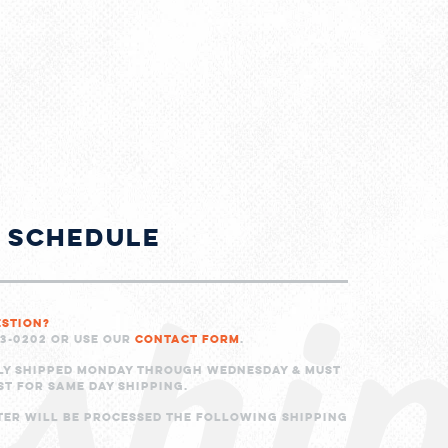
shi
g Schedule
estion?
23-0202 or use our
Contact Form
.
ly shipped Monday through Wednesday & must
ST for same day shipping.
ter will be processed the following shipping