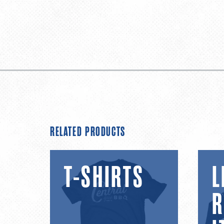
RELATED PRODUCTS
T-
Limite
T-SHIRTS
L
shirts
Relea
Items
R