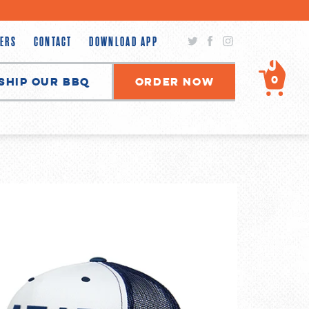
Twitter
Facebook
Instagram
ERS
CONTACT
DOWNLOAD APP
0
Ship Our BBQ
Order Now