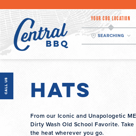
Skip
to
content
YOUR CBQ LOCATION
Searching
Hats
Call Us
From our Iconic and Unapologetic MEA
Dirty Wash Old School Favorite. Take
the heat wherever you go.