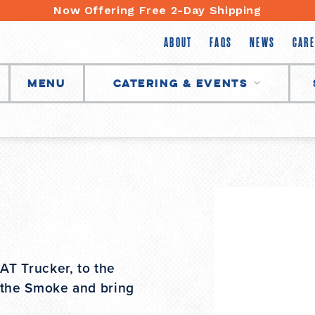
Now Offering Free 2-Day Shipping
ABOUT
FAQS
NEWS
CARE
Menu
Catering & Events
T Trucker, to the
 the Smoke and bring