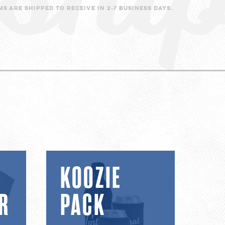
s are shipped to receive in 2-7 business days.
Koozie
KOOZIE
Pack
R
PACK