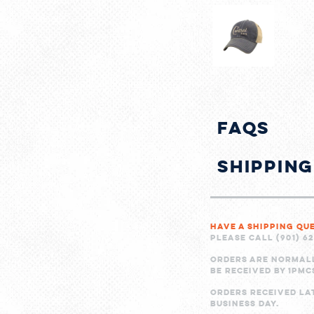
FAQs
Shippin
Have a shipping qu
Please call (901) 6
Orders are normal
be received by 1PMC
Orders received la
business day.