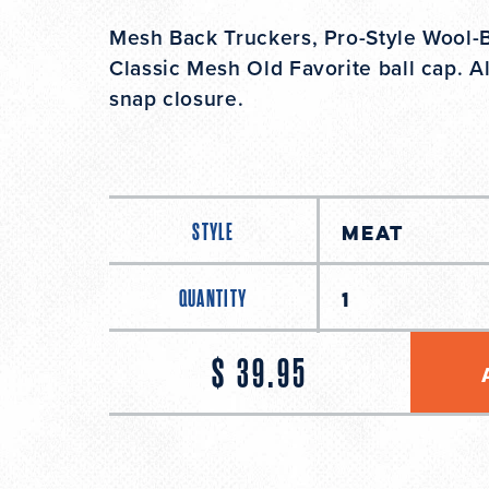
Mesh Back Truckers, Pro-Style Wool-Bl
Classic Mesh Old Favorite ball cap. Al
snap closure.
STYLE
QUANTITY
$ 39.95
Regular
price