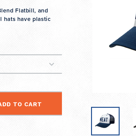
end Flatbill, and
l hats have plastic
ADD TO CART