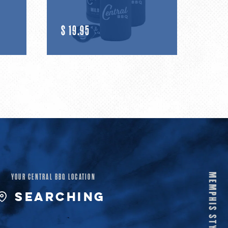
R
$ 19.95
E
G
U
L
A
R
YOUR CENTRAL BBQ LOCATION
P
SEARCHING
R
I