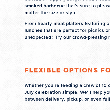
smoked barbecue
that’s sure to plea
matter the size or style.
From
hearty meat platters
featuring ou
lunches
that are perfect for picnics 
unexpected? Try our crowd-pleasing
Flexible Options f
Whether you're feeding a crew of 10 o
July celebration simple. We’ll help 
between
delivery, pickup
, or even
ful