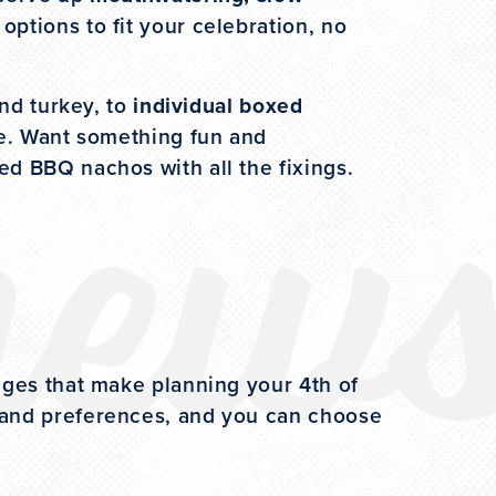
options to fit your celebration, no
new
and turkey, to
individual boxed
ne. Want something fun and
ded BBQ nachos with all the fixings.
ages that make planning your 4th of
 and preferences, and you can choose