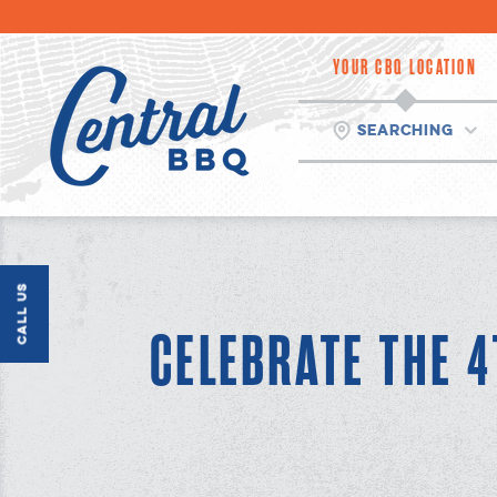
Skip
to
content
YOUR CBQ LOCATION
Searching
Call Us
CELEBRATE THE 4