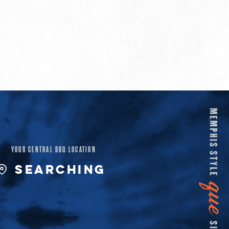
YOUR CENTRAL BBQ LOCATION
SEARCHING