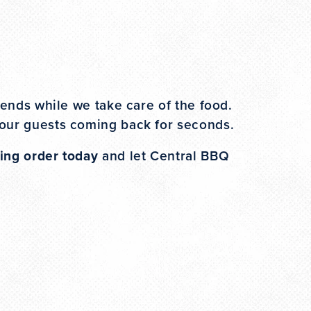
iends while we take care of the food.
your guests coming back for seconds.
ing order today
and let Central BBQ