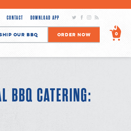
Twitter
Facebook
Instagram
RSS
CONTACT
DOWNLOAD APP
0
Ship Our BBQ
Order Now
AL BBQ CATERING: