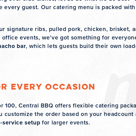
se every guest. Our catering menu is packed with 
r signature ribs, pulled pork, chicken, brisket, 
or office events, we’ve got something for everyo
nacho bar
, which lets guests build their own loa
or Every Occasion
r 100, Central BBQ offers flexible catering pack
you customize the order based on your headcount
l-service setup
for larger events.