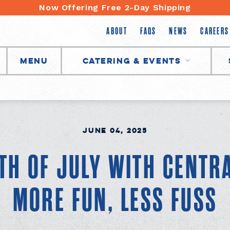
Now Offering Free 2-Day Shipping
ABOUT
FAQS
NEWS
CAREERS
Menu
Catering & Events
June 04, 2025
TH OF JULY WITH CENTR
MORE FUN, LESS FUSS