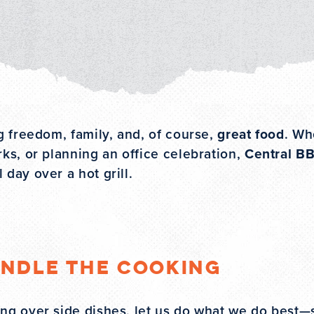
ng freedom, family, and, of course,
great food
. Wh
rks, or planning an office celebration,
Central BB
 day over a hot grill.
andle the Cooking
ting over side dishes, let us do what we do best