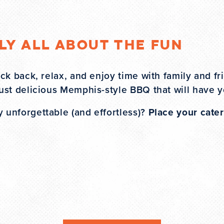
uly All About the Fun
ck back, relax, and enjoy time with family and fr
ust delicious Memphis-style BBQ that will have 
unforgettable (and effortless)?
Place your cater
T