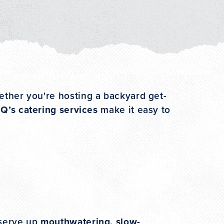
ether you're hosting a backyard get-
Q’s catering services
make it easy to
—serve up
mouthwatering, slow-