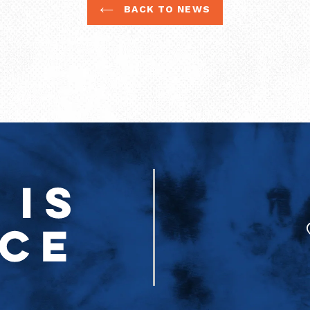
BACK TO NEWS