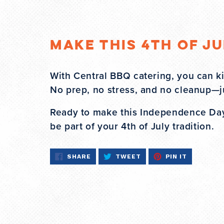
Make This 4th of J
With Central BBQ catering, you can ki
No prep, no stress, and no cleanup—j
Ready to make this Independence Day 
be part of your 4th of July tradition.
SHARE
TWEET
PIN
SHARE
TWEET
PIN IT
ON
ON
ON
FACEBOOK
TWITTER
PINTERES