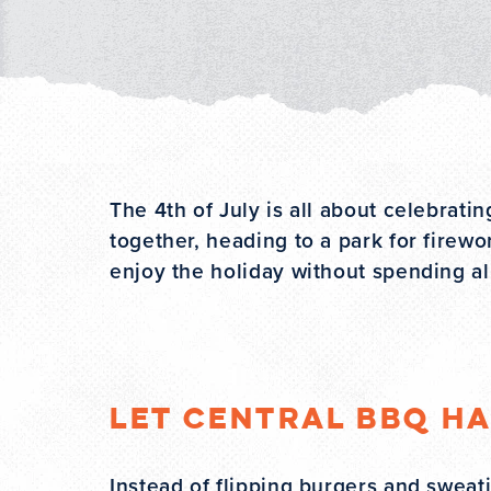
The 4th of July is all about celebrati
together, heading to a park for firewo
enjoy the holiday without spending all
Let Central BBQ H
Instead of flipping burgers and swea